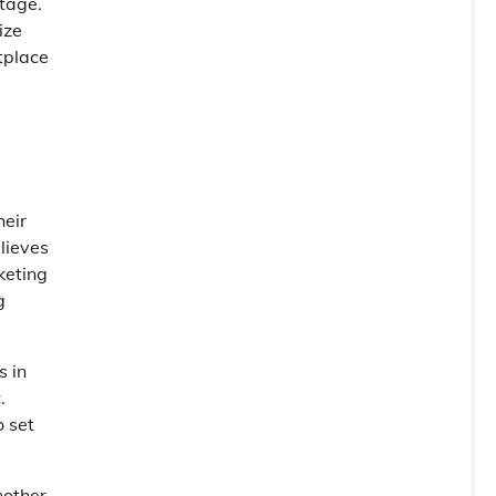
tage.
ize
tplace
heir
lieves
keting
g
s in
.
o set
nother