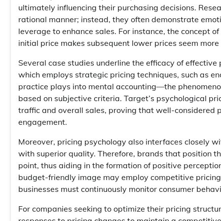
ultimately influencing their purchasing decisions. Rese
rational manner; instead, they often demonstrate emot
leverage to enhance sales. For instance, the concept o
initial price makes subsequent lower prices seem more
Several case studies underline the efficacy of effective 
which employs strategic pricing techniques, such as endin
practice plays into mental accounting—the phenomenon 
based on subjective criteria. Target’s psychological pri
traffic and overall sales, proving that well-considered
engagement.
Moreover, pricing psychology also interfaces closely w
with superior quality. Therefore, brands that position
point, thus aiding in the formation of positive percept
budget-friendly image may employ competitive pricing 
businesses must continuously monitor consumer behavior 
For companies seeking to optimize their pricing structu
responses to pricing changes to maintain a competitiv