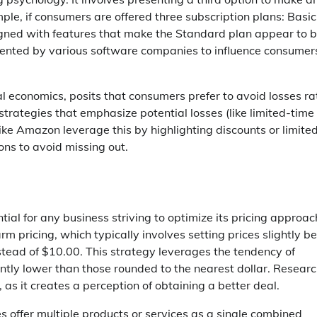
e, if consumers are offered three subscription plans: Basic
ned with features that make the Standard plan appear to b
emented by various software companies to influence consumer
al economics, posits that consumers prefer to avoid losses ra
strategies that emphasize potential losses (like limited-time
ke Amazon leverage this by highlighting discounts or limite
ons to avoid missing out.
tial for any business striving to optimize its pricing approa
m pricing, which typically involves setting prices slightly b
stead of $10.00. This strategy leverages the tendency of
cantly lower than those rounded to the nearest dollar. Resear
 as it creates a perception of obtaining a better deal.
s offer multiple products or services as a single combined