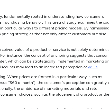
tegy, fundamentally rooted in understanding how consumers
eir purchasing behavior. This area of study examines the cog
n particular ways to different pricing models. By harnessin
 pricing strategies that not only attract customers but also
rceived value of a product or service is not solely determine
s. For instance, the concept of anchoring suggests that consu
ounter, which can be strategically implemented in marketing a
t discounts may lead to an increased perception of
value
.
ming. When prices are framed in a particular way, such as
versus “$60 a month”), the consumer’s perception can greatly d
ionally, the ambiance of marketing materials and retail
consumer choices, such as the placement of a product or th