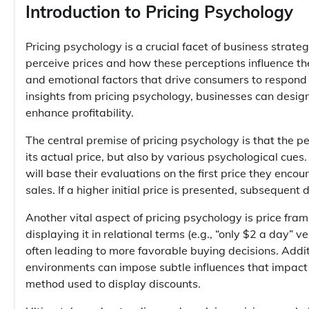
Introduction to Pricing Psychology
Pricing psychology is a crucial facet of business stra
perceive prices and how these perceptions influence th
and emotional factors that drive consumers to respond i
insights from pricing psychology, businesses can design
enhance profitability.
The central premise of pricing psychology is that the pe
its actual price, but also by various psychological cue
will base their evaluations on the first price they enc
sales. If a higher initial price is presented, subsequen
Another vital aspect of pricing psychology is price fra
displaying it in relational terms (e.g., “only $2 a day” 
often leading to more favorable buying decisions. Addit
environments can impose subtle influences that impact 
method used to display discounts.