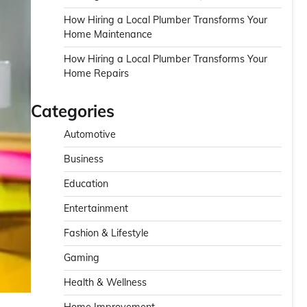
How Hiring a Local Plumber Transforms Your
Home Maintenance
How Hiring a Local Plumber Transforms Your
Home Repairs
Categories
Automotive
Business
Education
Entertainment
Fashion & Lifestyle
Gaming
Health & Wellness