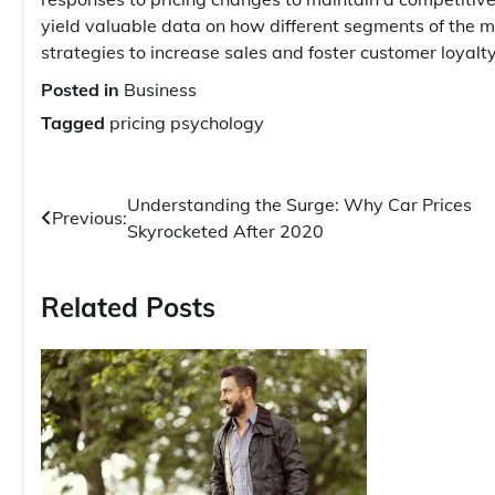
yield valuable data on how different segments of the ma
strategies to increase sales and foster customer loyalty
Posted in
Business
Tagged
pricing psychology
Post
Understanding the Surge: Why Car Prices
Previous:
Skyrocketed After 2020
navigation
Related Posts