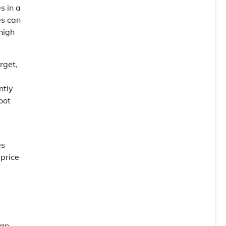
s in a
es can
high
rget,
ntly
oot
es
 price
can