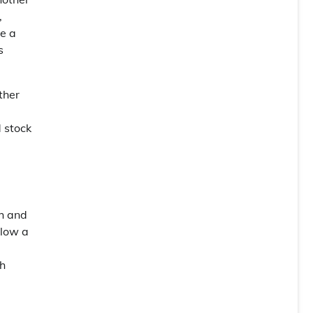
,
e a
s
ther
d stock
ch and
elow a
ch