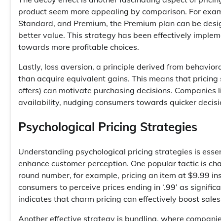
product seem more appealing by comparison. For exampl
Standard, and Premium, the Premium plan can be desig
better value. This strategy has been effectively impl
towards more profitable choices.
Lastly, loss aversion, a principle derived from behavior
than acquire equivalent gains. This means that pricing 
offers) can motivate purchasing decisions. Companies li
availability, nudging consumers towards quicker decisi
Psychological Pricing Strategies
Understanding psychological pricing strategies is essen
enhance customer perception. One popular tactic is char
round number, for example, pricing an item at $9.99 in
consumers to perceive prices ending in ‘.99’ as signifi
indicates that charm pricing can effectively boost sales,
Another effective strategy is bundling, where companie