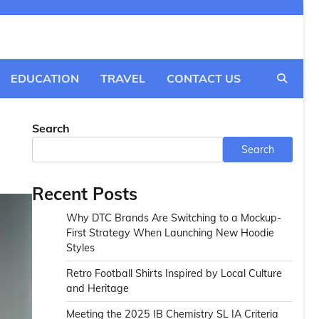
EDUCATION
TRAVEL
CONTACT US
Search
Search
Recent Posts
Why DTC Brands Are Switching to a Mockup-
First Strategy When Launching New Hoodie
Styles
Retro Football Shirts Inspired by Local Culture
and Heritage
Meeting the 2025 IB Chemistry SL IA Criteria