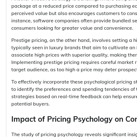
package at a reduced price compared to purchasing eac
perceived value but also encourages customers to consi
instance, software companies often provide bundled ser
consumers looking for greater value and convenience.
Prestige pricing, on the other hand, involves setting a hi
typically seen in luxury brands that aim to cultivate a
associate high prices with superior quality, making th
Implementing prestige pricing requires careful market 
target audience, as too high a price may deter prospec
To effectively incorporate these psychological pricing
to identify the preferences and spending tendencies of 
strategies based on real-time feedback can help ensure
potential buyers.
Impact of Pricing Psychology on C
The study of pricing psychology reveals significant insi