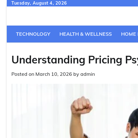
Skip
Tuesday, August 4, 2026
to
content
TECHNOLOGY
HEALTH & WELLNESS
HOME 
Understanding Pricing Ps
Posted on
March 10, 2026
by
admin