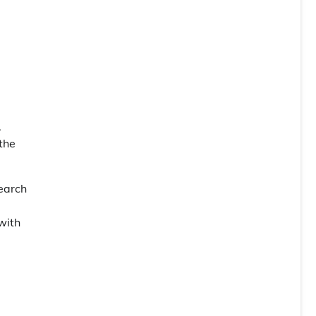
.
the
search
with