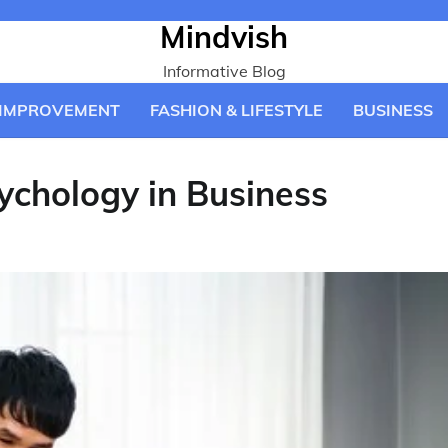
Mindvish
Informative Blog
IMPROVEMENT
FASHION & LIFESTYLE
BUSINESS
ychology in Business