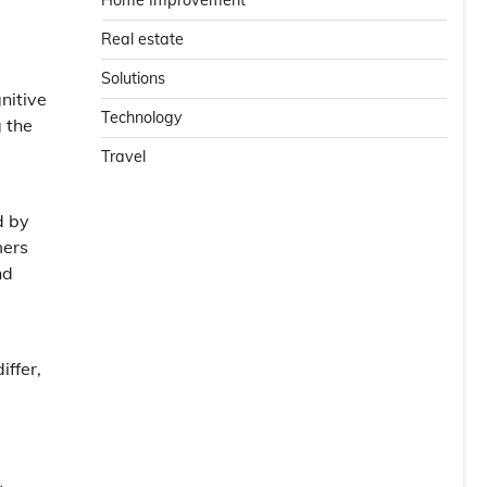
Home Improvement
Real estate
Solutions
nitive
Technology
g the
Travel
d by
mers
nd
iffer,
e