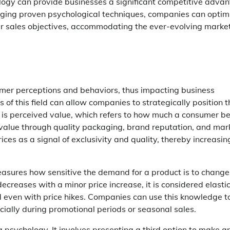
logy can provide businesses a significant competitive advan
aging proven psychological techniques, companies can optim
heir sales objectives, accommodating the ever-evolving marke
tomer perceptions and behaviors, thus impacting business
 of this field can allow companies to strategically position t
is perceived value, which refers to how much a consumer be
value through quality packaging, brand reputation, and mar
ices as a signal of exclusivity and quality, thereby increasin
measures how sensitive the demand for a product is to change
decreases with a minor price increase, it is considered elastic
 even with price hikes. Companies can use this knowledge t
cially during promotional periods or seasonal sales.
g psychology. It involves presenting a third option to make a