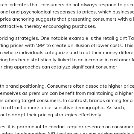
arch indicates that consumers do not always respond to price
ional and psychological responses to prices, which business
f price anchoring suggests that presenting consumers with a 
 attractive, thereby encouraging purchases.
pricing strategies. One notable example is the retail giant Ta
g prices with ‘.99’ to create an illusion of lower costs. This
where individuals categorize and treat their money differe
cing has been statistically linked to an increase in customer f
 pricing approaches can catalyze significant consumer
ith brand positioning. Consumers often associate higher pric
 themselves as premium can benefit from maintaining a higher
ions among target consumers. In contrast, brands aiming for a
to attract a more price-sensitive demographic. As such,
to adapt their pricing strategies effectively.
res, it is paramount to conduct regular research on consumer
e edge. Implementing A/B testing on various pricing models 