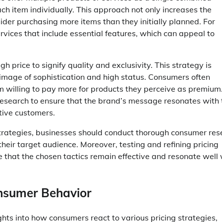
h item individually. This approach not only increases the
der purchasing more items than they initially planned. For
vices that include essential features, which can appeal to
gh price to signify quality and exclusivity. This strategy is
n image of sophistication and high status. Consumers often
em willing to pay more for products they perceive as premium
research to ensure that the brand’s message resonates with 
tive customers.
 strategies, businesses should conduct thorough consumer re
their target audience. Moreover, testing and refining pricing
 that the chosen tactics remain effective and resonate well 
onsumer Behavior
ghts into how consumers react to various pricing strategies,