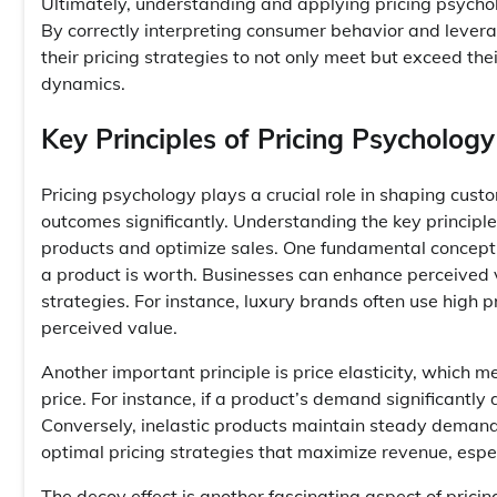
Ultimately, understanding and applying pricing psycho
By correctly interpreting consumer behavior and lever
their pricing strategies to not only meet but exceed t
dynamics.
Key Principles of Pricing Psychology
Pricing psychology plays a crucial role in shaping cus
outcomes significantly. Understanding the key principles
products and optimize sales. One fundamental concept 
a product is worth. Businesses can enhance perceived 
strategies. For instance, luxury brands often use high pr
perceived value.
Another important principle is price elasticity, which 
price. For instance, if a product’s demand significantly 
Conversely, inelastic products maintain steady demand
optimal pricing strategies that maximize revenue, espe
The decoy effect is another fascinating aspect of pricin