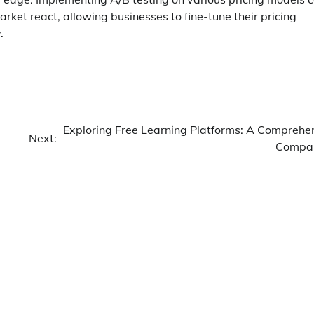
rket react, allowing businesses to fine-tune their pricing
.
Exploring Free Learning Platforms: A Comprehe
Next:
Compar