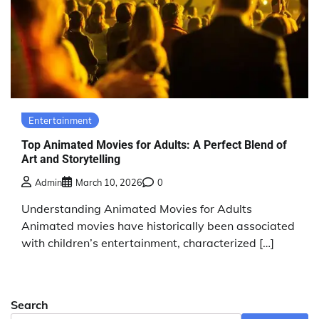
Entertainment
Top Animated Movies for Adults: A Perfect Blend of
Art and Storytelling
Admin
March 10, 2026
0
Understanding Animated Movies for Adults
Animated movies have historically been associated
with children’s entertainment, characterized […]
Search