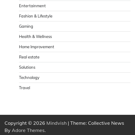
Entertainment
Fashion & Lifestyle
Gaming
Health & Wellness
Home Improvement
Real estate
Solutions
Technology
Travel
Copyright © 2026
Mindvish
| Theme: Collective News
By
Adore Themes
.