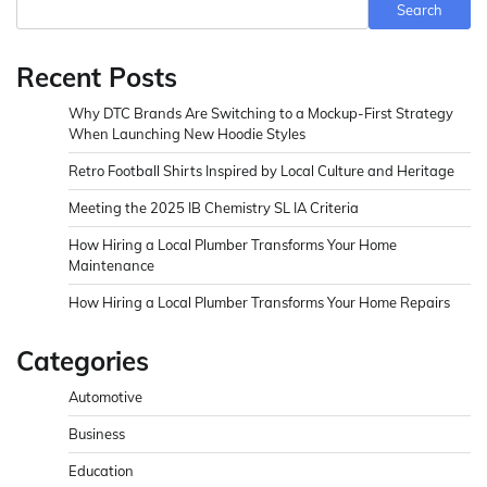
Search
Recent Posts
Why DTC Brands Are Switching to a Mockup-First Strategy
When Launching New Hoodie Styles
Retro Football Shirts Inspired by Local Culture and Heritage
Meeting the 2025 IB Chemistry SL IA Criteria
How Hiring a Local Plumber Transforms Your Home
Maintenance
How Hiring a Local Plumber Transforms Your Home Repairs
Categories
Automotive
Business
Education