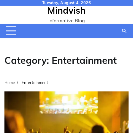
Skip
Tuesday, August 4, 2026
Mindvish
to
content
Informative Blog
Category:
Entertainment
Home
Entertainment