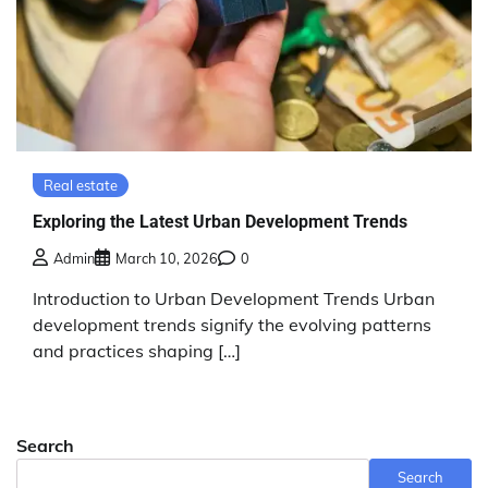
Real estate
Exploring the Latest Urban Development Trends
Admin
March 10, 2026
0
Introduction to Urban Development Trends Urban
development trends signify the evolving patterns
and practices shaping […]
Search
Search