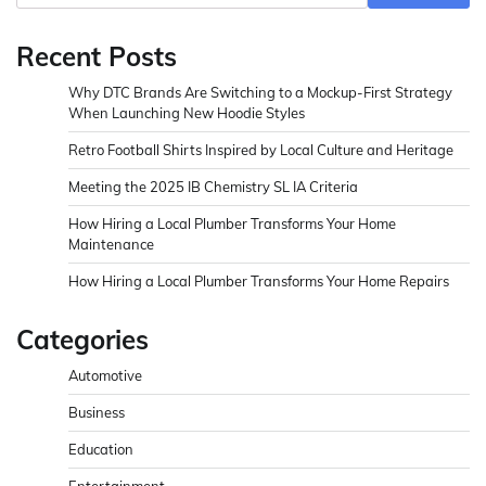
Recent Posts
Why DTC Brands Are Switching to a Mockup-First Strategy
When Launching New Hoodie Styles
Retro Football Shirts Inspired by Local Culture and Heritage
Meeting the 2025 IB Chemistry SL IA Criteria
How Hiring a Local Plumber Transforms Your Home
Maintenance
How Hiring a Local Plumber Transforms Your Home Repairs
Categories
Automotive
Business
Education
Entertainment