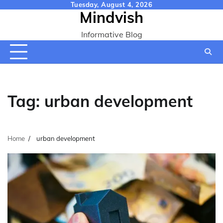
Skip
Tuesday, August 4, 2026
Mindvish
to
content
Informative Blog
Tag:
urban development
Home
urban development