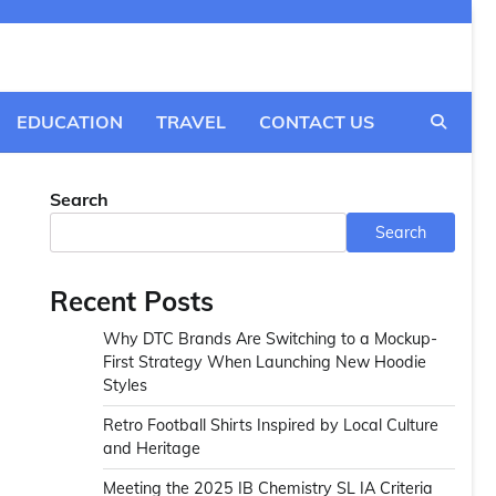
EDUCATION
TRAVEL
CONTACT US
Search
Search
Recent Posts
Why DTC Brands Are Switching to a Mockup-
First Strategy When Launching New Hoodie
Styles
Retro Football Shirts Inspired by Local Culture
and Heritage
Meeting the 2025 IB Chemistry SL IA Criteria