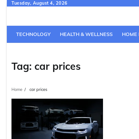
Skip
Tuesday, August 4, 2026
to
content
TECHNOLOGY
HEALTH & WELLNESS
HOME 
Tag:
car prices
Home
car prices