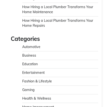
How Hiring a Local Plumber Transforms Your
Home Maintenance
How Hiring a Local Plumber Transforms Your
Home Repairs
Categories
Automotive
Business
Education
Entertainment
Fashion & Lifestyle
Gaming
Health & Wellness