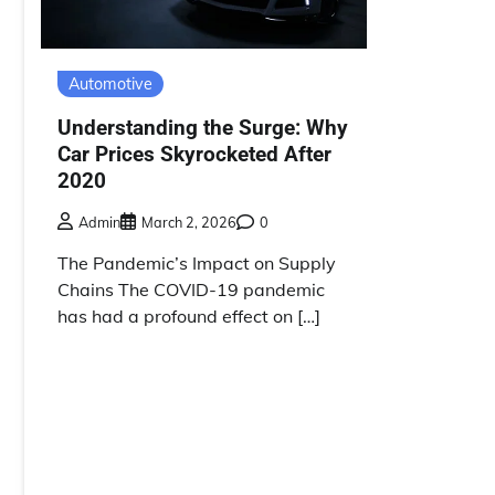
Automotive
Understanding the Surge: Why
Car Prices Skyrocketed After
2020
Admin
March 2, 2026
0
The Pandemic’s Impact on Supply
Chains The COVID-19 pandemic
has had a profound effect on […]