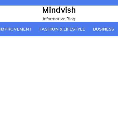
Mindvish
Informative Blog
IMPROVEMENT
FASHION & LIFESTYLE
BUSINESS